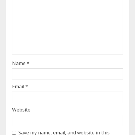
Name
*
Email
*
Website
Save my name, email, and website in this