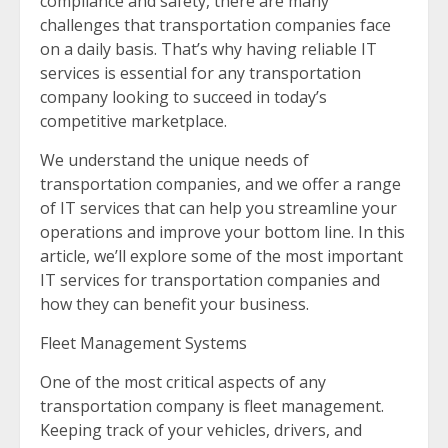
compliance and safety, there are many
challenges that transportation companies face
on a daily basis. That’s why having reliable IT
services is essential for any transportation
company looking to succeed in today’s
competitive marketplace.
We understand the unique needs of
transportation companies, and we offer a range
of IT services that can help you streamline your
operations and improve your bottom line. In this
article, we’ll explore some of the most important
IT services for transportation companies and
how they can benefit your business.
Fleet Management Systems
One of the most critical aspects of any
transportation company is fleet management.
Keeping track of your vehicles, drivers, and