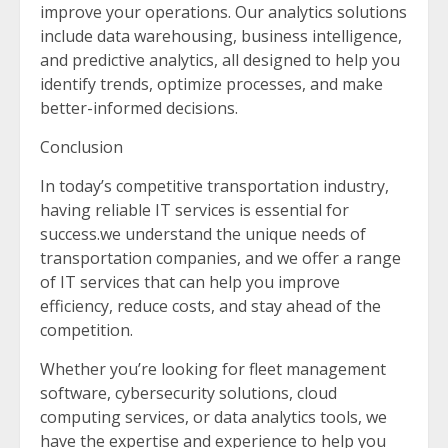
improve your operations. Our analytics solutions
include data warehousing, business intelligence,
and predictive analytics, all designed to help you
identify trends, optimize processes, and make
better-informed decisions.
Conclusion
In today’s competitive transportation industry,
having reliable IT services is essential for
success.we understand the unique needs of
transportation companies, and we offer a range
of IT services that can help you improve
efficiency, reduce costs, and stay ahead of the
competition.
Whether you’re looking for fleet management
software, cybersecurity solutions, cloud
computing services, or data analytics tools, we
have the expertise and experience to help you