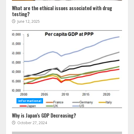
What are the ethical issues associated with drug
testing?
June 12, 2025
Ultimate Boat Party Melbourne
Guide: Tips & Tricks!
July 24, 2026
3
informational
Why is Japan’s GDP Decreasing?
The Best Prosthodontist Tips For
Smile Perfection
October 27, 2024
July 24, 2026