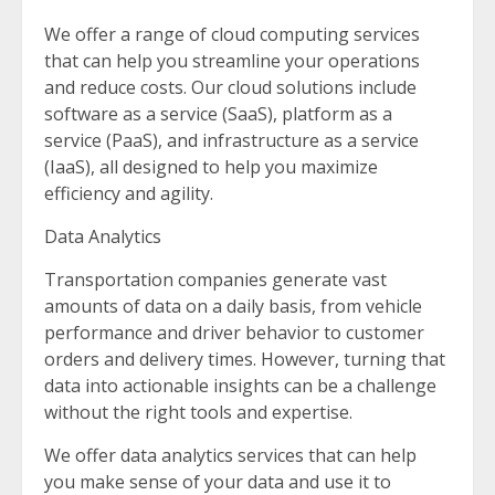
We offer a range of cloud computing services
that can help you streamline your operations
and reduce costs. Our cloud solutions include
software as a service (SaaS), platform as a
service (PaaS), and infrastructure as a service
(IaaS), all designed to help you maximize
efficiency and agility.
Data Analytics
Transportation companies generate vast
amounts of data on a daily basis, from vehicle
performance and driver behavior to customer
orders and delivery times. However, turning that
data into actionable insights can be a challenge
without the right tools and expertise.
We offer data analytics services that can help
you make sense of your data and use it to