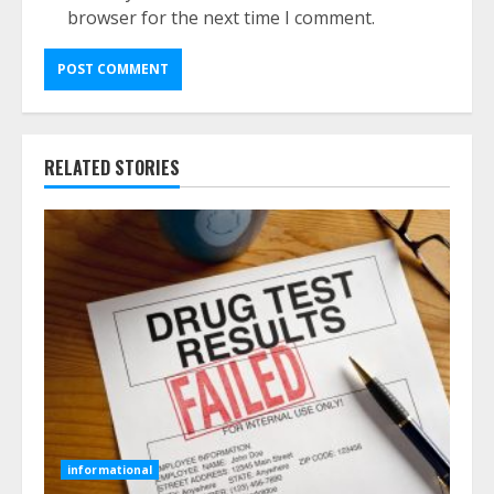
browser for the next time I comment.
RELATED STORIES
informational