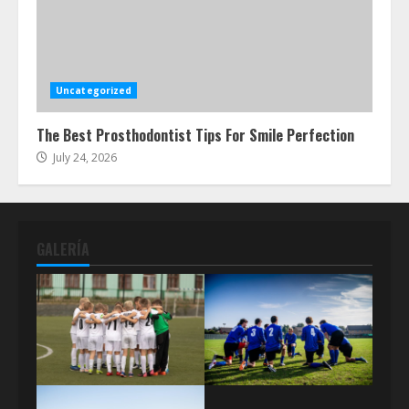
Uncategorized
The Best Prosthodontist Tips For Smile Perfection
July 24, 2026
GALERÍA