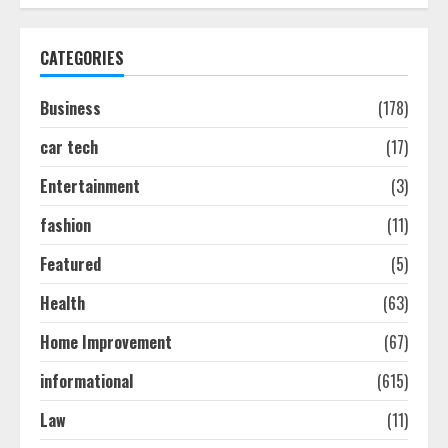
How To Hire A Yacht In Melbourne:
Step-By-Step Guide
CATEGORIES
July 25, 2026
1
Business
(178)
car tech
(17)
How-To Use Hand Held Vacuum
Cleaners Effectively
Entertainment
(3)
July 24, 2026
2
fashion
(11)
Featured
(5)
Ultimate Boat Party Melbourne
Health
(63)
Guide: Tips & Tricks!
July 24, 2026
Home Improvement
(67)
3
informational
(615)
The Best Prosthodontist Tips For
Law
(11)
Smile Perfection