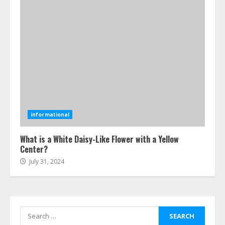
4
Best Boat Party Experiences In
Melbourne You Can’T Miss
July 23, 2026
5
Easy Steps To Navigate U.S.
Immigration With Expert Help
informational
July 15, 2026
6
What is a White Daisy-Like Flower with a Yellow
Center?
July 31, 2024
Easy Guide To Bagless Vacuum
Cleaners: Clean Smarter!
July 15, 2026
7
Search
for: