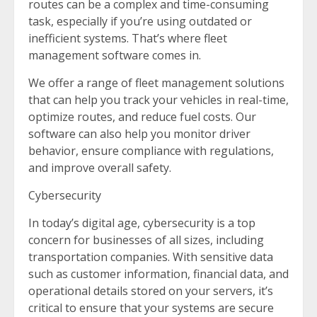
routes can be a complex and time-consuming
task, especially if you’re using outdated or
inefficient systems. That’s where fleet
management software comes in.
We offer a range of fleet management solutions
that can help you track your vehicles in real-time,
optimize routes, and reduce fuel costs. Our
software can also help you monitor driver
behavior, ensure compliance with regulations,
and improve overall safety.
Cybersecurity
In today’s digital age, cybersecurity is a top
concern for businesses of all sizes, including
transportation companies. With sensitive data
such as customer information, financial data, and
operational details stored on your servers, it’s
critical to ensure that your systems are secure