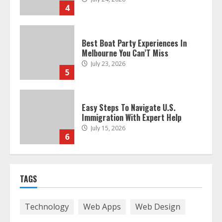
4
Best Boat Party Experiences In
Melbourne You Can’T Miss
July 23, 2026
5
Easy Steps To Navigate U.S.
Immigration With Expert Help
July 15, 2026
6
Easy Guide To Bagless Vacuum
TAGS
Cleaners: Clean Smarter!
July 15, 2026
7
Technology
Web Apps
Web Design