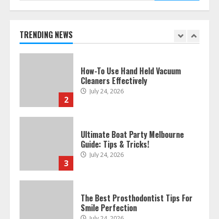
How To Hire A Yacht In Melbourne:
Step-By-Step Guide
July 25, 2026
TRENDING NEWS
1
How-To Use Hand Held Vacuum
Cleaners Effectively
July 24, 2026
2
Ultimate Boat Party Melbourne
Guide: Tips & Tricks!
July 24, 2026
3
The Best Prosthodontist Tips For
Smile Perfection
July 24, 2026