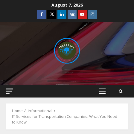
Skip
August 7, 2026
to
Facebook
Twitter
Linkedin
VK
Youtube
Instagram
content
Primary
Menu
Home
informational
IT Services for Transportation Companies: What You Need
to Know