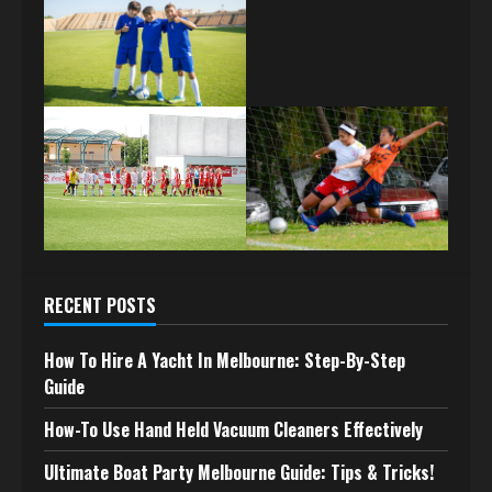
RECENT POSTS
How To Hire A Yacht In Melbourne: Step-By-Step
Guide
How-To Use Hand Held Vacuum Cleaners Effectively
Ultimate Boat Party Melbourne Guide: Tips & Tricks!