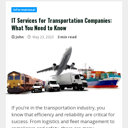
informational
IT Services for Transportation Companies:
What You Need to Know
John
May 23, 2023
3 min read
If you’re in the transportation industry, you
know that efficiency and reliability are critical for
success. From logistics and fleet management to