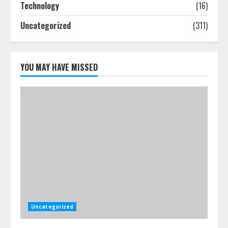
Technology
(16)
July 24, 2026
4
Uncategorized
(311)
Best Boat Party Experiences In
Melbourne You Can’T Miss
YOU MAY HAVE MISSED
July 23, 2026
5
Uncategorized