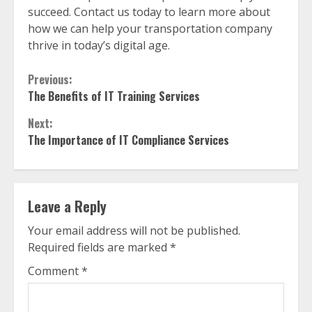
succeed. Contact us today to learn more about
how we can help your transportation company
thrive in today’s digital age.
Continue
Previous:
The Benefits of IT Training Services
Reading
Next:
The Importance of IT Compliance Services
Leave a Reply
Your email address will not be published.
Required fields are marked
*
Comment
*