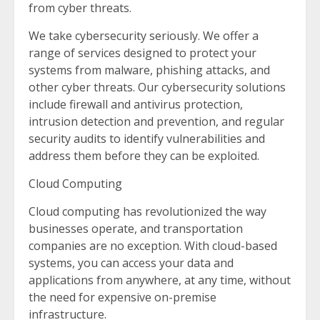
from cyber threats.
We take cybersecurity seriously. We offer a
range of services designed to protect your
systems from malware, phishing attacks, and
other cyber threats. Our cybersecurity solutions
include firewall and antivirus protection,
intrusion detection and prevention, and regular
security audits to identify vulnerabilities and
address them before they can be exploited.
Cloud Computing
Cloud computing has revolutionized the way
businesses operate, and transportation
companies are no exception. With cloud-based
systems, you can access your data and
applications from anywhere, at any time, without
the need for expensive on-premise
infrastructure.