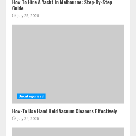
How To Hire A Yacht In Melbourne: Step-By-Step
Guide
July 25, 2026
Uncategorized
How-To Use Hand Held Vacuum Cleaners Effectively
July 24, 2026