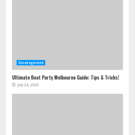
Uncategorized
Ultimate Boat Party Melbourne Guide: Tips & Tricks!
July 24, 2026