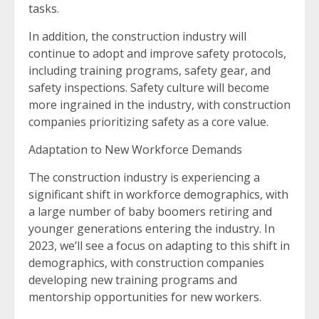
tasks.
In addition, the construction industry will
continue to adopt and improve safety protocols,
including training programs, safety gear, and
safety inspections. Safety culture will become
more ingrained in the industry, with construction
companies prioritizing safety as a core value.
Adaptation to New Workforce Demands
The construction industry is experiencing a
significant shift in workforce demographics, with
a large number of baby boomers retiring and
younger generations entering the industry. In
2023, we’ll see a focus on adapting to this shift in
demographics, with construction companies
developing new training programs and
mentorship opportunities for new workers.