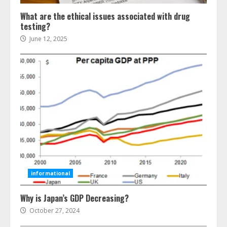
What are the ethical issues associated with drug
testing?
June 12, 2025
Ultimate Guide To Seo Audit
Services In New York
August 7, 2026
3
informational
How To Hire A Yacht In Melbourne:
Why is Japan’s GDP Decreasing?
Step-By-Step Guide
October 27, 2024
July 25, 2026