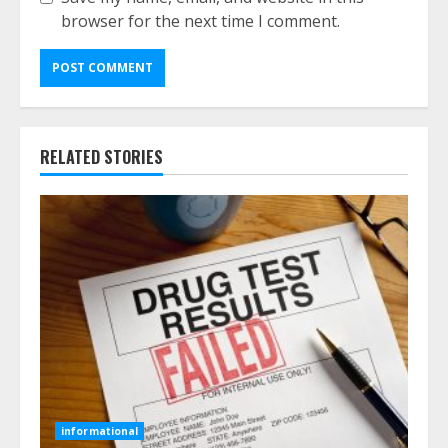
browser for the next time I comment.
RELATED STORIES
informational