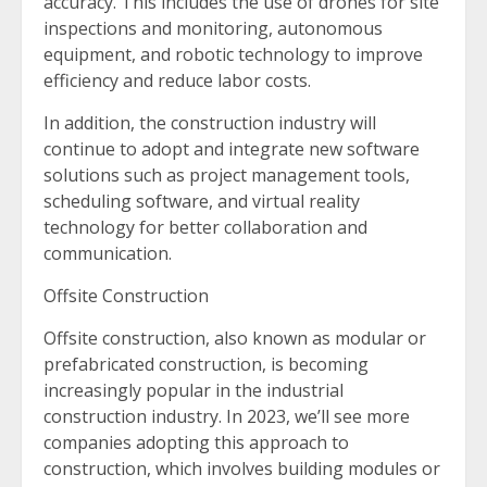
accuracy. This includes the use of drones for site
inspections and monitoring, autonomous
equipment, and robotic technology to improve
efficiency and reduce labor costs.
In addition, the construction industry will
continue to adopt and integrate new software
solutions such as project management tools,
scheduling software, and virtual reality
technology for better collaboration and
communication.
Offsite Construction
Offsite construction, also known as modular or
prefabricated construction, is becoming
increasingly popular in the industrial
construction industry. In 2023, we’ll see more
companies adopting this approach to
construction, which involves building modules or