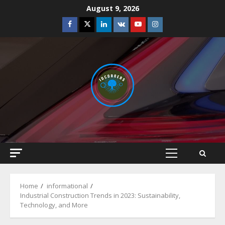
Skip
August 9, 2026
to
Facebook
Twitter
Linkedin
VK
Youtube
Instagram
content
Primary
Menu
Home
informational
Industrial Construction Trends in 2023: Sustainability,
Technology, and More