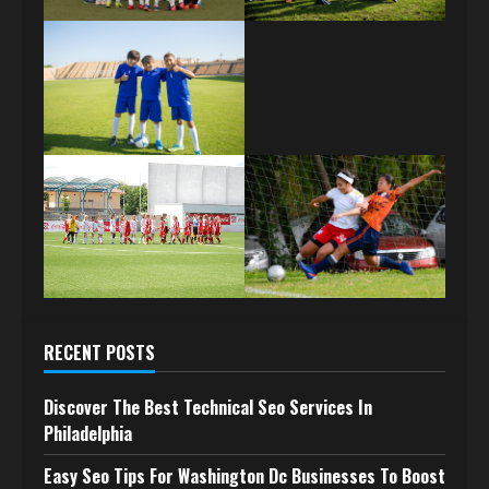
RECENT POSTS
Discover The Best Technical Seo Services In
Philadelphia
Easy Seo Tips For Washington Dc Businesses To Boost