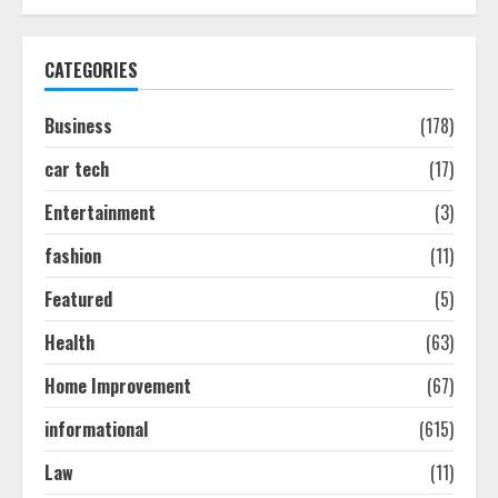
Discover The Best Technical Seo
Services In Philadelphia
CATEGORIES
August 7, 2026
1
Business
(178)
car tech
(17)
Easy Seo Tips For Washington Dc
Businesses To Boost Traffic
Entertainment
(3)
August 7, 2026
2
fashion
(11)
Featured
(5)
Ultimate Guide To Seo Audit
Services In New York
Health
(63)
August 7, 2026
Home Improvement
(67)
3
informational
(615)
How To Hire A Yacht In Melbourne:
Law
(11)
Step-By-Step Guide