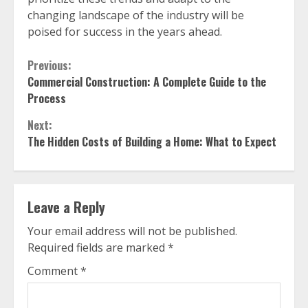
changing landscape of the industry will be
poised for success in the years ahead.
Continue
Previous:
Commercial Construction: A Complete Guide to the
Reading
Process
Next:
The Hidden Costs of Building a Home: What to Expect
Leave a Reply
Your email address will not be published.
Required fields are marked
*
Comment
*