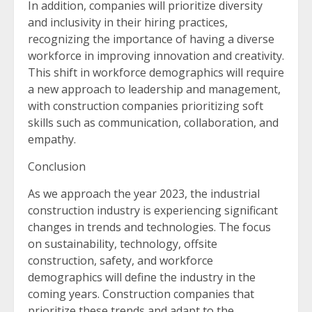
In addition, companies will prioritize diversity
and inclusivity in their hiring practices,
recognizing the importance of having a diverse
workforce in improving innovation and creativity.
This shift in workforce demographics will require
a new approach to leadership and management,
with construction companies prioritizing soft
skills such as communication, collaboration, and
empathy.
Conclusion
As we approach the year 2023, the industrial
construction industry is experiencing significant
changes in trends and technologies. The focus
on sustainability, technology, offsite
construction, safety, and workforce
demographics will define the industry in the
coming years. Construction companies that
prioritize these trends and adapt to the