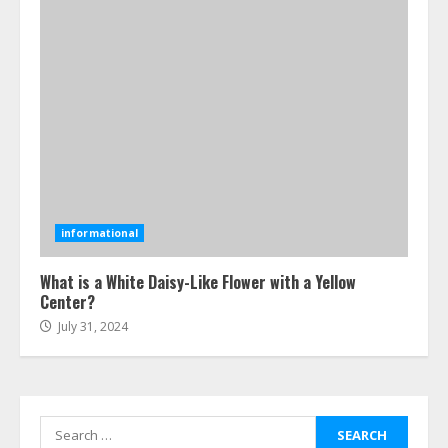
4
How-To Use Hand Held Vacuum
Cleaners Effectively
July 24, 2026
5
Ultimate Boat Party Melbourne
Guide: Tips & Tricks!
informational
July 24, 2026
6
What is a White Daisy-Like Flower with a Yellow
Center?
July 31, 2024
The Best Prosthodontist Tips For
Smile Perfection
July 24, 2026
7
Search