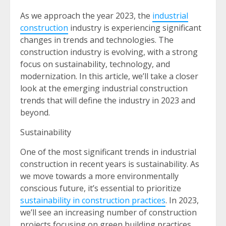
As we approach the year 2023, the
industrial
construction
industry is experiencing significant
changes in trends and technologies. The
construction industry is evolving, with a strong
focus on sustainability, technology, and
modernization. In this article, we’ll take a closer
look at the emerging industrial construction
trends that will define the industry in 2023 and
beyond.
Sustainability
One of the most significant trends in industrial
construction in recent years is sustainability. As
we move towards a more environmentally
conscious future, it’s essential to prioritize
sustainability in construction practices
. In 2023,
we’ll see an increasing number of construction
projects focusing on green building practices,