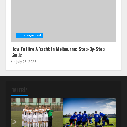
Uncategorized
How To Hire A Yacht In Melbourne: Step-By-Step
Guide
July 25, 2026
GALERÍA