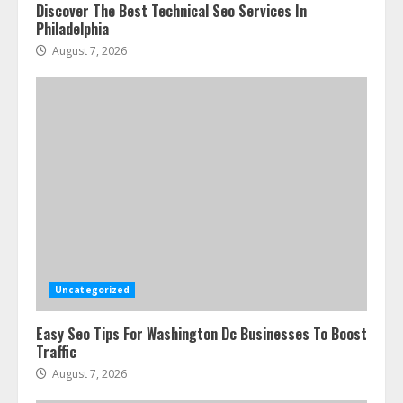
Discover The Best Technical Seo Services In
Philadelphia
August 7, 2026
Uncategorized
Easy Seo Tips For Washington Dc Businesses To Boost
Traffic
August 7, 2026