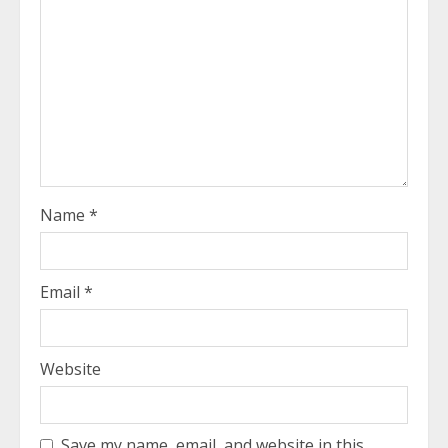
Name
*
Email
*
Website
Save my name, email, and website in this