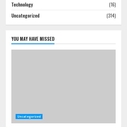
July 25, 2026
Technology
(16)
4
Uncategorized
(314)
How-To Use Hand Held Vacuum
Cleaners Effectively
YOU MAY HAVE MISSED
July 24, 2026
5
Uncategorized