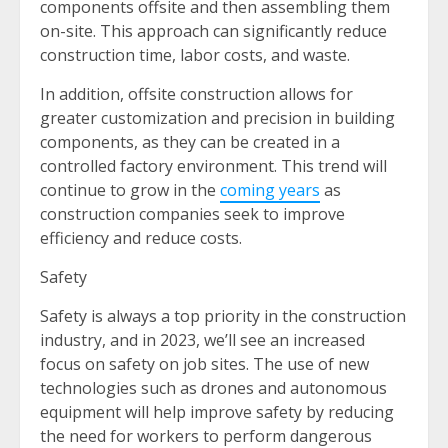
components offsite and then assembling them
on-site. This approach can significantly reduce
construction time, labor costs, and waste.
In addition, offsite construction allows for
greater customization and precision in building
components, as they can be created in a
controlled factory environment. This trend will
continue to grow in the
coming years
as
construction companies seek to improve
efficiency and reduce costs.
Safety
Safety is always a top priority in the construction
industry, and in 2023, we’ll see an increased
focus on safety on job sites. The use of new
technologies such as drones and autonomous
equipment will help improve safety by reducing
the need for workers to perform dangerous