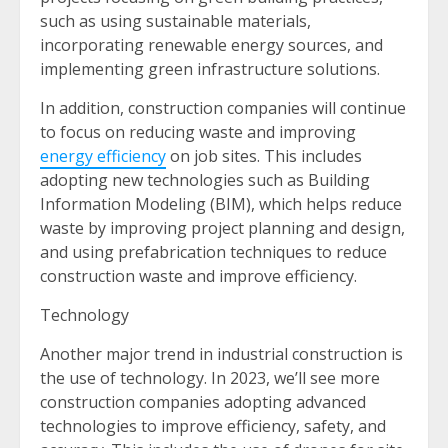
such as using sustainable materials,
incorporating renewable energy sources, and
implementing green infrastructure solutions.
In addition, construction companies will continue
to focus on reducing waste and improving
energy efficiency
on job sites. This includes
adopting new technologies such as Building
Information Modeling (BIM), which helps reduce
waste by improving project planning and design,
and using prefabrication techniques to reduce
construction waste and improve efficiency.
Technology
Another major trend in industrial construction is
the use of technology. In 2023, we’ll see more
construction companies adopting advanced
technologies to improve efficiency, safety, and