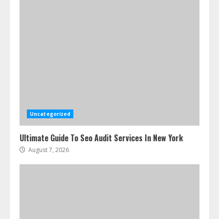
Uncategorized
Ultimate Guide To Seo Audit Services In New York
August 7, 2026