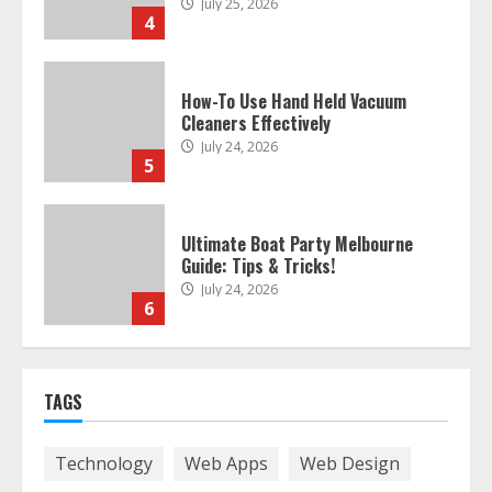
4
How-To Use Hand Held Vacuum
Cleaners Effectively
July 24, 2026
5
Ultimate Boat Party Melbourne
Guide: Tips & Tricks!
July 24, 2026
6
The Best Prosthodontist Tips For
Smile Perfection
TAGS
July 24, 2026
7
Technology
Web Apps
Web Design