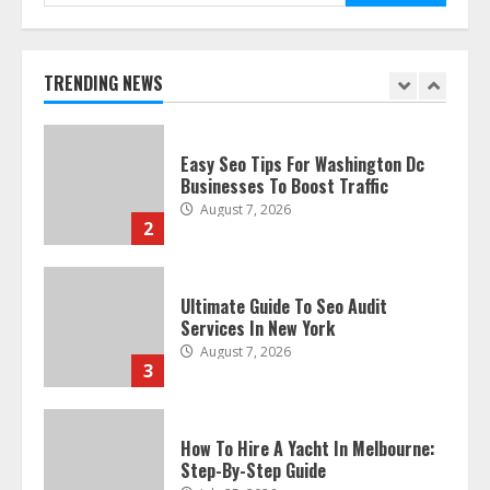
for:
Discover The Best Technical Seo
Services In Philadelphia
August 7, 2026
1
TRENDING NEWS
Easy Seo Tips For Washington Dc
Businesses To Boost Traffic
August 7, 2026
2
Ultimate Guide To Seo Audit
Services In New York
August 7, 2026
3
How To Hire A Yacht In Melbourne:
Step-By-Step Guide
July 25, 2026