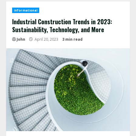
informational
Industrial Construction Trends in 2023:
Sustainability, Technology, and More
John
April 20, 2023
3 min read