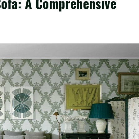
Sofa: A Comprehensive