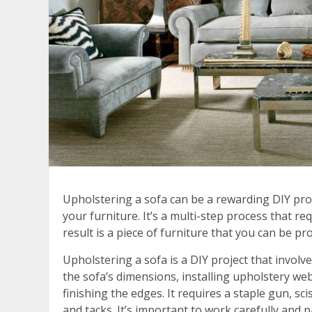
Upholstering a sofa can be a rewarding DIY pro
your furniture. It’s a multi-step process that req
result is a piece of furniture that you can be pr
Upholstering a sofa is a DIY project that involv
the sofa’s dimensions, installing upholstery we
finishing the edges. It requires a staple gun, s
and tacks. It’s important to work carefully and p