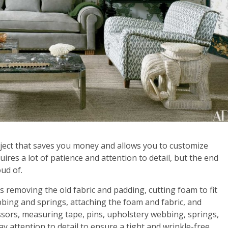
ject that saves you money and allows you to customize
uires a lot of patience and attention to detail, but the end
oud of.
es removing the old fabric and padding, cutting foam to fit
bbing and springs, attaching the foam and fabric, and
cissors, measuring tape, pins, upholstery webbing, springs,
ay attention to detail to ensure a tight and wrinkle-free