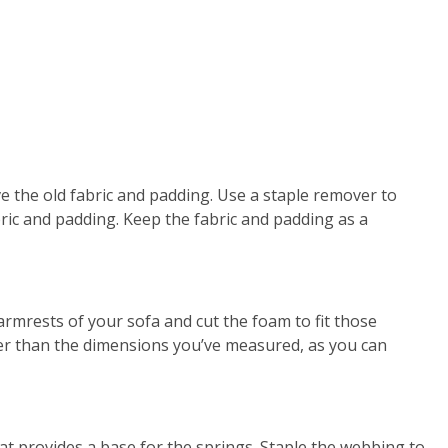
ve the old fabric and padding. Use a staple remover to
bric and padding. Keep the fabric and padding as a
rmrests of your sofa and cut the foam to fit those
ger than the dimensions you’ve measured, as you can
t provides a base for the springs. Staple the webbing to