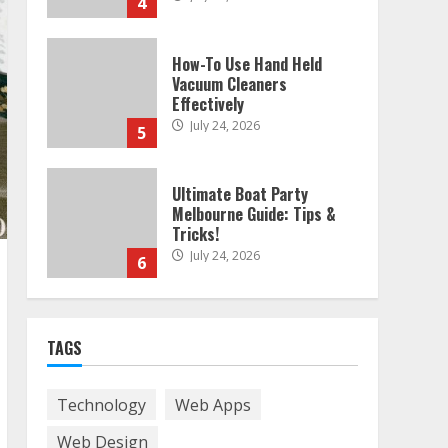
4
How-To Use Hand Held
Vacuum Cleaners
Effectively
July 24, 2026
5
Ultimate Boat Party
Melbourne Guide: Tips &
Tricks!
July 24, 2026
6
The Best Prosthodontist
TAGS
Tips For Smile Perfection
July 24, 2026
7
Technology
Web Apps
Web Design