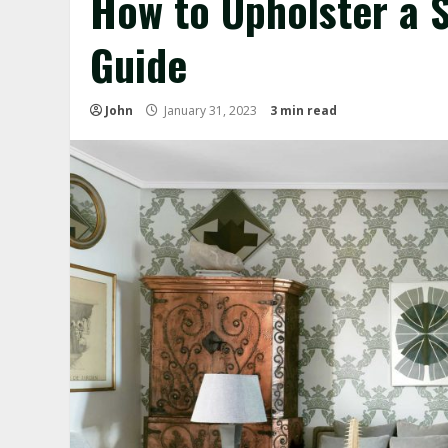
How to Upholster a 
Guide
John
January 31, 2023
3 min read