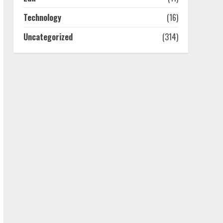
July 25, 2026
4
Technology
(16)
Uncategorized
(314)
How-To Use Hand Held
Vacuum Cleaners
Effectively
July 24, 2026
5