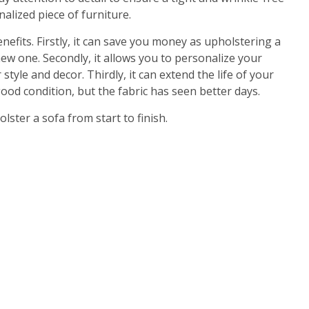
nalized piece of furniture.
efits. Firstly, it can save you money as upholstering a
w one. Secondly, it allows you to personalize your
tyle and decor. Thirdly, it can extend the life of your
good condition, but the fabric has seen better days.
ster a sofa from start to finish.