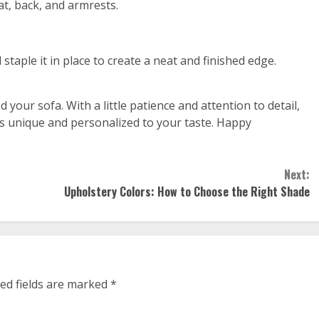
at, back, and armrests.
 staple it in place to create a neat and finished edge.
your sofa. With a little patience and attention to detail,
t’s unique and personalized to your taste. Happy
Next:
Upholstery Colors: How to Choose the Right Shade
ed fields are marked
*