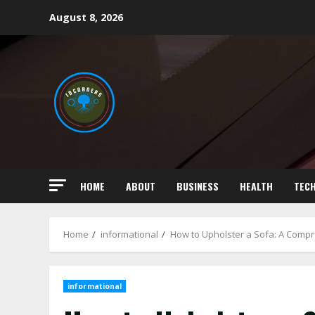
Skip
August 8, 2026
to
content
HOME
ABOUT
BUSINESS
HEALTH
TEC
Home
informational
How to Upholster a Sofa: A Comp
informational