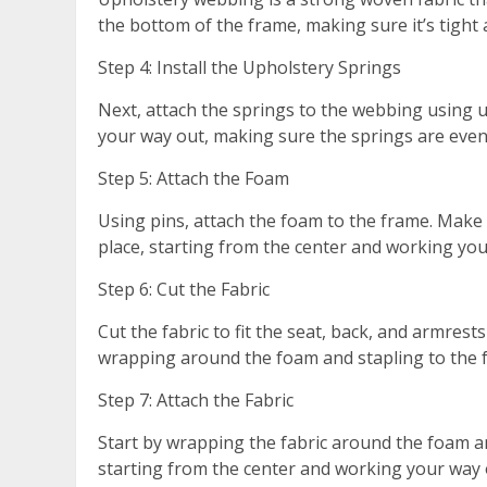
the bottom of the frame, making sure it’s tight 
Step 4: Install the Upholstery Springs
Next, attach the springs to the webbing using u
your way out, making sure the springs are even
Step 5: Attach the Foam
Using pins, attach the foam to the frame. Make 
place, starting from the center and working you
Step 6: Cut the Fabric
Cut the fabric to fit the seat, back, and armrests
wrapping around the foam and stapling to the 
Step 7: Attach the Fabric
Start by wrapping the fabric around the foam and
starting from the center and working your way o