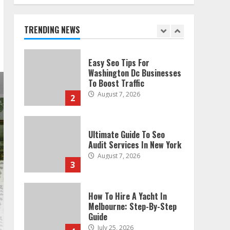
Technical Seo Services In
Philadelphia
August 7, 2026
TRENDING NEWS
1
Easy Seo Tips For
Washington Dc Businesses
To Boost Traffic
August 7, 2026
2
Ultimate Guide To Seo
Audit Services In New York
August 7, 2026
3
How To Hire A Yacht In
Melbourne: Step-By-Step
Guide
July 25, 2026