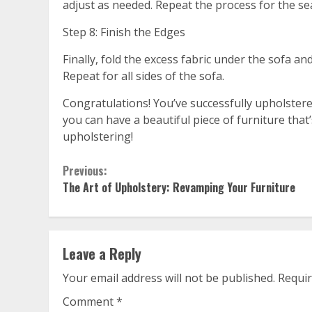
adjust as needed. Repeat the process for the se
Step 8: Finish the Edges
Finally, fold the excess fabric under the sofa and
Repeat for all sides of the sofa.
Congratulations! You’ve successfully upholstered 
you can have a beautiful piece of furniture tha
upholstering!
Continue
Previous:
The Art of Upholstery: Revamping Your Furniture
Reading
Leave a Reply
Your email address will not be published.
Requir
Comment
*