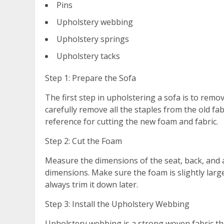
Pins
Upholstery webbing
Upholstery springs
Upholstery tacks
Step 1: Prepare the Sofa
The first step in upholstering a sofa is to remo
carefully remove all the staples from the old fa
reference for cutting the new foam and fabric.
Step 2: Cut the Foam
Measure the dimensions of the seat, back, and a
dimensions. Make sure the foam is slightly lar
always trim it down later.
Step 3: Install the Upholstery Webbing
Upholstery webbing is a strong woven fabric tha