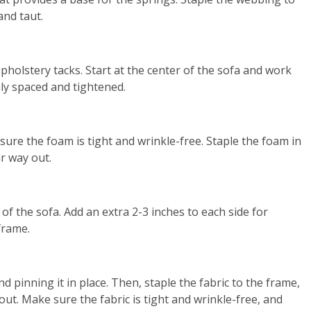
and taut.
pholstery tacks. Start at the center of the sofa and work
ly spaced and tightened.
sure the foam is tight and wrinkle-free. Staple the foam in
r way out.
 of the sofa. Add an extra 2-3 inches to each side for
frame.
 pinning it in place. Then, staple the fabric to the frame,
ut. Make sure the fabric is tight and wrinkle-free, and