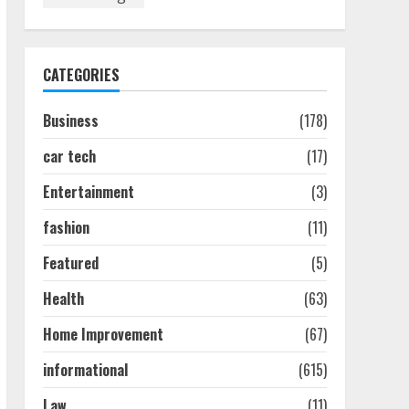
Discover The Best
Technical Seo Services In
Philadelphia
August 7, 2026
1
CATEGORIES
Business
(178)
Easy Seo Tips For
Washington Dc Businesses
car tech
(17)
To Boost Traffic
August 7, 2026
2
Entertainment
(3)
fashion
(11)
Ultimate Guide To Seo
Featured
(5)
Audit Services In New York
August 7, 2026
Health
(63)
3
Home Improvement
(67)
How To Hire A Yacht In
informational
(615)
Melbourne: Step-By-Step
Guide
Law
(11)