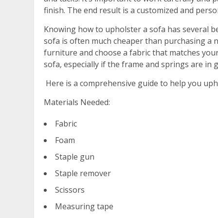
finish. The end result is a customized and perso
Knowing how to upholster a sofa has several ben
sofa is often much cheaper than purchasing a ne
furniture and choose a fabric that matches your s
sofa, especially if the frame and springs are in 
Here is a comprehensive guide to help you uphol
Materials Needed:
Fabric
Foam
Staple gun
Staple remover
Scissors
Measuring tape