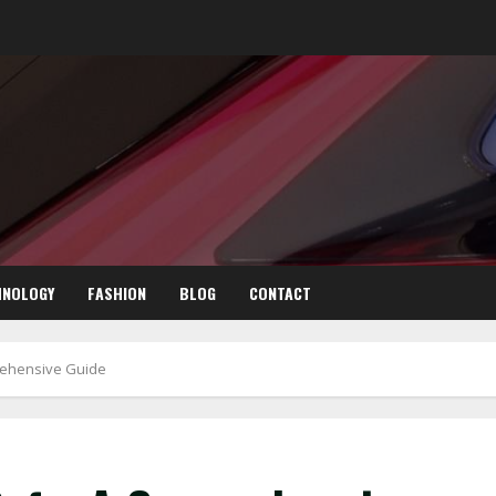
HNOLOGY
FASHION
BLOG
CONTACT
rehensive Guide