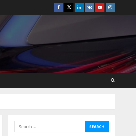
Facebook
Twitter
Linkedin
VK
Youtube
Instagram
How-To Use Hand Held
Vacuum Cleaners
Effectively
July 24, 2026
5
Ultimate Boat Party
Melbourne Guide: Tips &
Tricks!
July 24, 2026
6
The Best Prosthodontist
Tips For Smile Perfection
July 24, 2026
7
Search
for:
Discover The Best