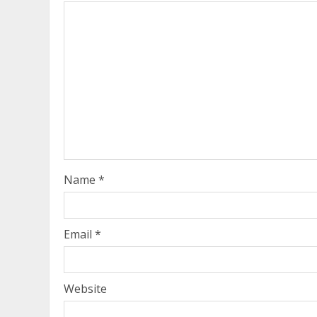
Name
*
Email
*
Website