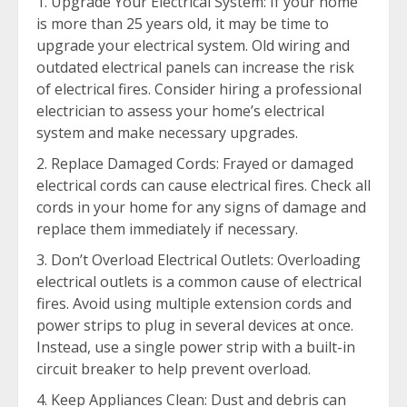
Upgrade Your Electrical System: If your home
is more than 25 years old, it may be time to
upgrade your electrical system. Old wiring and
outdated electrical panels can increase the risk
of electrical fires. Consider hiring a professional
electrician to assess your home’s electrical
system and make necessary upgrades.
Replace Damaged Cords: Frayed or damaged
electrical cords can cause electrical fires. Check all
cords in your home for any signs of damage and
replace them immediately if necessary.
Don’t Overload Electrical Outlets: Overloading
electrical outlets is a common cause of electrical
fires. Avoid using multiple extension cords and
power strips to plug in several devices at once.
Instead, use a single power strip with a built-in
circuit breaker to help prevent overload.
Keep Appliances Clean: Dust and debris can