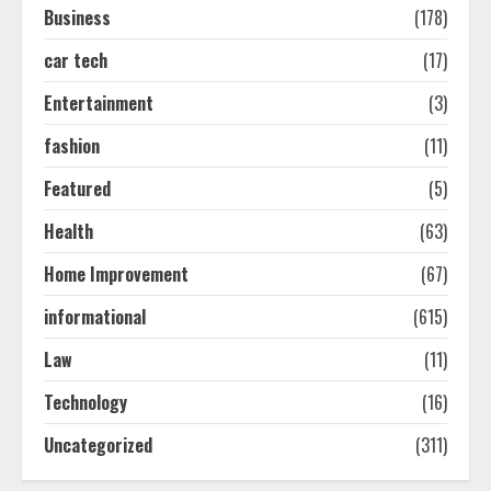
Business
(178)
car tech
(17)
How-To Use Hand Held Vacuum
Cleaners Effectively
Entertainment
(3)
July 24, 2026
2
fashion
(11)
Featured
(5)
Ultimate Boat Party Melbourne
Health
(63)
Guide: Tips & Tricks!
July 24, 2026
Home Improvement
(67)
3
informational
(615)
The Best Prosthodontist Tips For
Law
(11)
Smile Perfection
Technology
(16)
July 24, 2026
4
Uncategorized
(311)