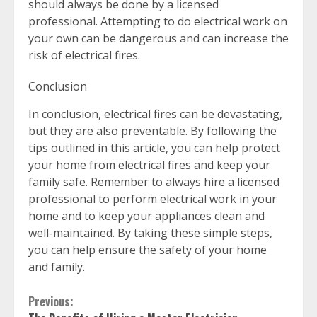
should always be done by a licensed
professional. Attempting to do electrical work on
your own can be dangerous and can increase the
risk of electrical fires.
Conclusion
In conclusion, electrical fires can be devastating,
but they are also preventable. By following the
tips outlined in this article, you can help protect
your home from electrical fires and keep your
family safe. Remember to always hire a licensed
professional to perform electrical work in your
home and to keep your appliances clean and
well-maintained. By taking these simple steps,
you can help ensure the safety of your home
and family.
Continue
Previous: