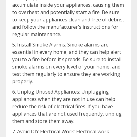
accumulate inside your appliances, causing them
to overheat and potentially start a fire. Be sure
to keep your appliances clean and free of debris,
and follow the manufacturer’s instructions for
regular maintenance.
Install Smoke Alarms: Smoke alarms are
essential in every home, and they can help alert
you to a fire before it spreads. Be sure to install
smoke alarms on every level of your home, and
test them regularly to ensure they are working
properly.
Unplug Unused Appliances: Unplugging
appliances when they are not in use can help
reduce the risk of electrical fires. If you have
appliances that are not used frequently, unplug
them and store them away.
Avoid DIY Electrical Work: Electrical work