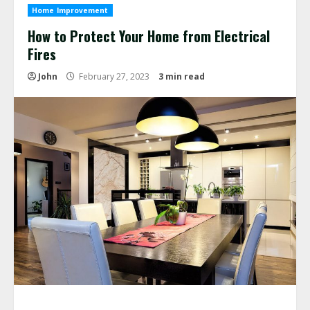
Home Improvement
How to Protect Your Home from Electrical
Fires
John
February 27, 2023
3 min read