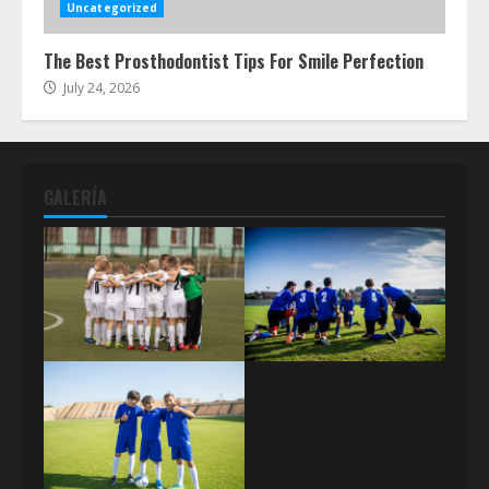
Uncategorized
The Best Prosthodontist Tips For Smile Perfection
July 24, 2026
GALERÍA