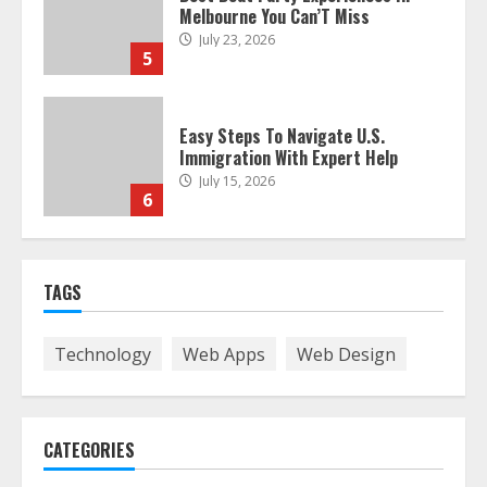
Melbourne You Can’T Miss
July 23, 2026
5
Easy Steps To Navigate U.S.
Immigration With Expert Help
July 15, 2026
6
Easy Guide To Bagless Vacuum
TAGS
Cleaners: Clean Smarter!
July 15, 2026
7
Technology
Web Apps
Web Design
How To Hire A Yacht In Melbourne:
Step-By-Step Guide
CATEGORIES
July 25, 2026
1