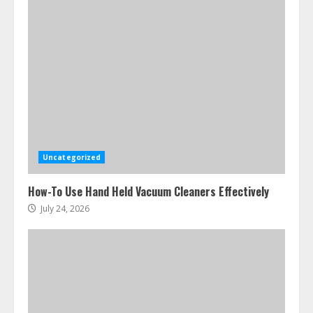
Uncategorized
How-To Use Hand Held Vacuum Cleaners Effectively
July 24, 2026