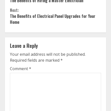
The Benefits of Hiring a Master Electrician
Reading
Next:
The Benefits of Electrical Panel Upgrades for Your
Home
Leave a Reply
Your email address will not be published.
Required fields are marked
*
Comment
*