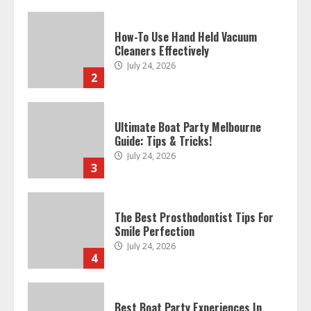
How-To Use Hand Held Vacuum
Cleaners Effectively
July 24, 2026
2
Ultimate Boat Party Melbourne
Guide: Tips & Tricks!
July 24, 2026
3
The Best Prosthodontist Tips For
Smile Perfection
July 24, 2026
4
Best Boat Party Experiences In