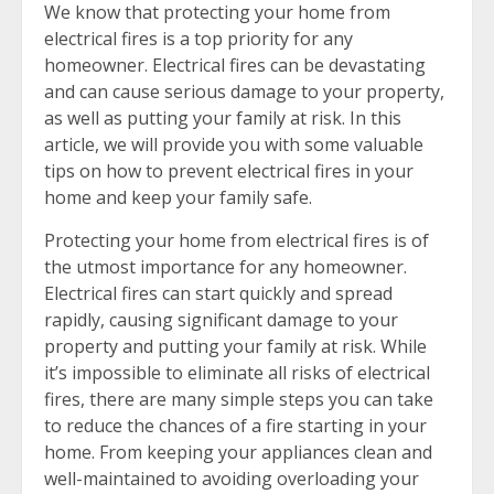
We know that protecting your home from
electrical fires is a top priority for any
homeowner. Electrical fires can be devastating
and can cause serious damage to your property,
as well as putting your family at risk. In this
article, we will provide you with some valuable
tips on how to prevent electrical fires in your
home and keep your family safe.
Protecting your home from electrical fires is of
the utmost importance for any homeowner.
Electrical fires can start quickly and spread
rapidly, causing significant damage to your
property and putting your family at risk. While
it’s impossible to eliminate all risks of electrical
fires, there are many simple steps you can take
to reduce the chances of a fire starting in your
home. From keeping your appliances clean and
well-maintained to avoiding overloading your