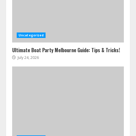
Uncategorized
Ultimate Boat Party Melbourne Guide: Tips & Tricks!
July 24, 2026