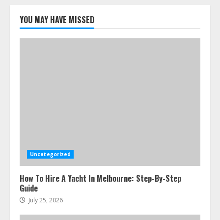
Best Boat Party Experiences In
Melbourne You Can’T Miss
YOU MAY HAVE MISSED
July 23, 2026
5
Uncategorized
How To Hire A Yacht In Melbourne: Step-By-Step
Guide
July 25, 2026