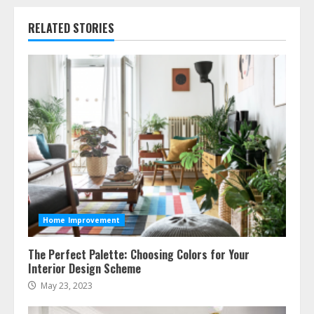
RELATED STORIES
Home Improvement
The Perfect Palette: Choosing Colors for Your
Interior Design Scheme
May 23, 2023