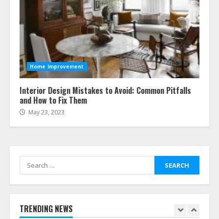
July 23, 2026
5
Easy Steps To Navigate U.S.
Immigration With Expert Help
Home Improvement
July 15, 2026
6
Interior Design Mistakes to Avoid: Common Pitfalls
and How to Fix Them
May 23, 2023
Easy Guide To Bagless Vacuum
Cleaners: Clean Smarter!
July 15, 2026
7
Search
for:
How To Hire A Yacht In Melbourne:
Step-By-Step Guide
July 25, 2026
TRENDING NEWS
1