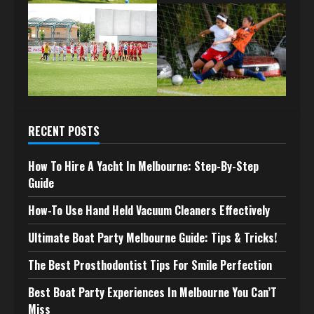
RECENT POSTS
How To Hire A Yacht In Melbourne: Step-By-Step
Guide
How-To Use Hand Held Vacuum Cleaners Effectively
Ultimate Boat Party Melbourne Guide: Tips & Tricks!
The Best Prosthodontist Tips For Smile Perfection
Best Boat Party Experiences In Melbourne You Can’T
Miss