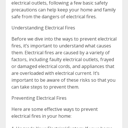
electrical outlets, following a few basic safety
precautions can help keep your home and family
safe from the dangers of electrical fires.
Understanding Electrical Fires
Before we dive into the ways to prevent electrical
fires, it’s important to understand what causes
them. Electrical fires are caused by a variety of
factors, including faulty electrical outlets, frayed
or damaged electrical cords, and appliances that
are overloaded with electrical current. It’s
important to be aware of these risks so that you
can take steps to prevent them.
Preventing Electrical Fires
Here are some effective ways to prevent
electrical fires in your home: