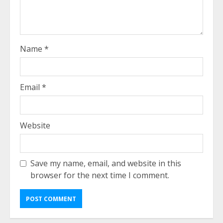
Name
*
Email
*
Website
Save my name, email, and website in this
browser for the next time I comment.