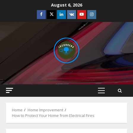
Skip
August 6, 2026
to
Facebook
Twitter
Linkedin
VK
Youtube
Instagram
content
Primary
Menu
Home
Home Improvement
How to Protect Your Home from Electrical Fires