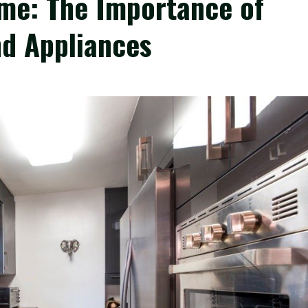
me: The Importance of
d Appliances