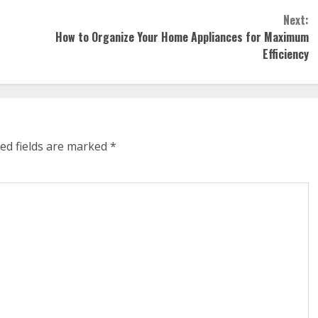
Next:
How to Organize Your Home Appliances for Maximum
Efficiency
ed fields are marked
*