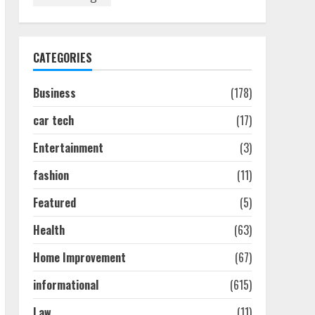
Discover The Best
Technical Seo Services In
Philadelphia
August 7, 2026
1
CATEGORIES
Business
(178)
Easy Seo Tips For
Washington Dc Businesses
car tech
(17)
To Boost Traffic
August 7, 2026
2
Entertainment
(3)
fashion
(11)
Ultimate Guide To Seo
Featured
(5)
Audit Services In New York
August 7, 2026
Health
(63)
3
Home Improvement
(67)
How To Hire A Yacht In
informational
(615)
Melbourne: Step-By-Step
Guide
Law
(11)