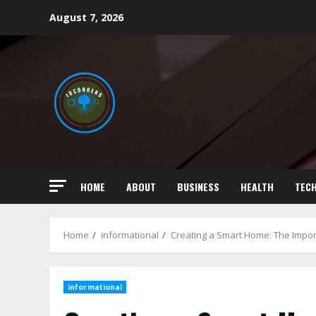
Skip
August 7, 2026
to
content
HOME
ABOUT
BUSINESS
HEALTH
TEC
Home
informational
Creating a Smart Home: The Impo
informational