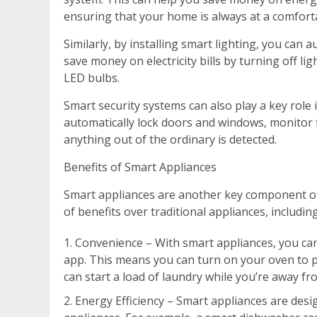
ensuring that your home is always at a comfort
Similarly, by installing smart lighting, you can
save money on electricity bills by turning off li
LED bulbs.
Smart security systems can also play a key role
automatically lock doors and windows, monitor f
anything out of the ordinary is detected.
Benefits of Smart Appliances
Smart appliances are another key component of
of benefits over traditional appliances, including
Convenience – With smart appliances, you ca
app. This means you can turn on your oven to 
can start a load of laundry while you’re away f
Energy Efficiency – Smart appliances are desi