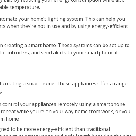
able temperature.
 automate your home’s lighting system. This can help you
ghts when they’re not in use and by using energy-efficient
 in creating a smart home. These systems can be set up to
or intruders, and send alerts to your smartphone if
 creating a smart home. These appliances offer a range
:
n control your appliances remotely using a smartphone
preheat while you’re on your way home from work, or you
rom home.
gned to be more energy-efficient than traditional