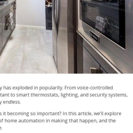
 has exploded in popularity. From voice-controlled
tant to smart thermostats, lighting, and security systems,
y endless.
it becoming so important? In this article, we’ll explore
e of home automation in making that happen, and the
e.