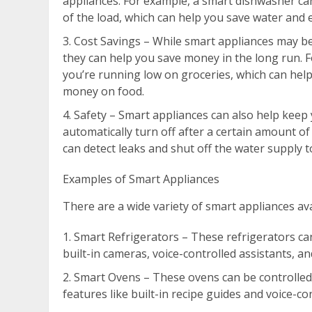
appliances. For example, a smart dishwasher can
of the load, which can help you save water and 
Cost Savings – While smart appliances may be
they can help you save money in the long run. F
you’re running low on groceries, which can help
money on food.
Safety – Smart appliances can also help keep
automatically turn off after a certain amount o
can detect leaks and shut off the water supply t
Examples of Smart Appliances
There are a wide variety of smart appliances ava
Smart Refrigerators – These refrigerators ca
built-in cameras, voice-controlled assistants, a
Smart Ovens – These ovens can be controlle
features like built-in recipe guides and voice-co