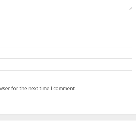
wser for the next time I comment.