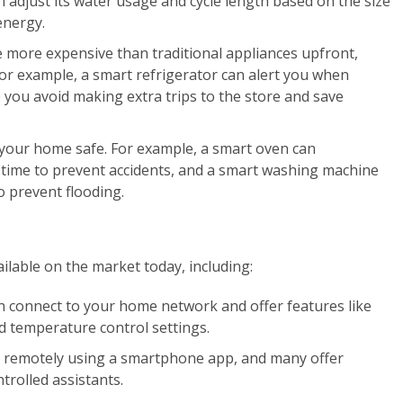
 adjust its water usage and cycle length based on the size
energy.
 more expensive than traditional appliances upfront,
or example, a smart refrigerator can alert you when
 you avoid making extra trips to the store and save
 your home safe. For example, a smart oven can
f time to prevent accidents, and a smart washing machine
o prevent flooding.
ilable on the market today, including:
n connect to your home network and offer features like
nd temperature control settings.
d remotely using a smartphone app, and many offer
ntrolled assistants.