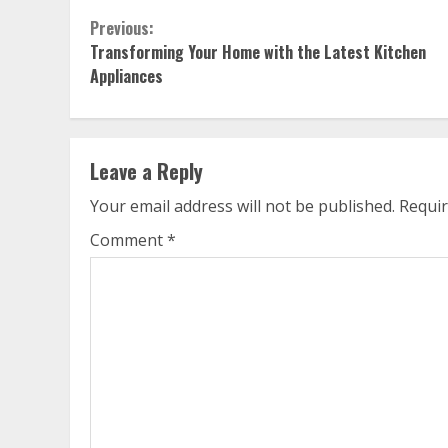
Continue
Previous:
Transforming Your Home with the Latest Kitchen
Reading
Appliances
Leave a Reply
Your email address will not be published.
Requir
Comment
*