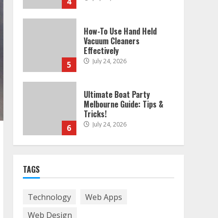
4
How-To Use Hand Held
Vacuum Cleaners
Effectively
July 24, 2026
5
Ultimate Boat Party
Melbourne Guide: Tips &
Tricks!
July 24, 2026
6
The Best Prosthodontist
TAGS
Tips For Smile Perfection
July 24, 2026
7
Technology
Web Apps
Web Design