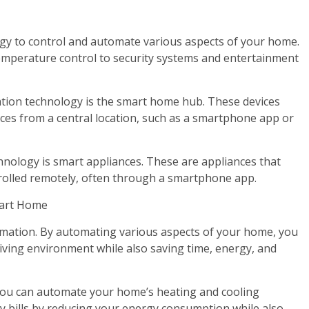
gy to control and automate various aspects of your home.
temperature control to security systems and entertainment
tion technology is the smart home hub. These devices
ices from a central location, such as a smartphone app or
ology is smart appliances. These are appliances that
olled remotely, often through a smartphone app.
mart Home
mation. By automating various aspects of your home, you
iving environment while also saving time, energy, and
 you can automate your home’s heating and cooling
 bills by reducing your energy consumption while also