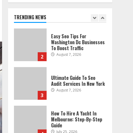
Technical Seo Services In
Philadelphia
August 7, 2026
TRENDING NEWS
1
Easy Seo Tips For
Washington Dc Businesses
To Boost Traffic
August 7, 2026
2
Ultimate Guide To Seo
Audit Services In New York
August 7, 2026
3
How To Hire A Yacht In
Melbourne: Step-By-Step
Guide
July 25, 2026