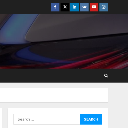
Facebook
Twitter
Linkedin
VK
Youtube
Instagram
How-To Use Hand Held
Vacuum Cleaners
Effectively
July 24, 2026
5
Ultimate Boat Party
Melbourne Guide: Tips &
Tricks!
July 24, 2026
6
The Best Prosthodontist
Tips For Smile Perfection
July 24, 2026
7
Search
for:
Discover The Best