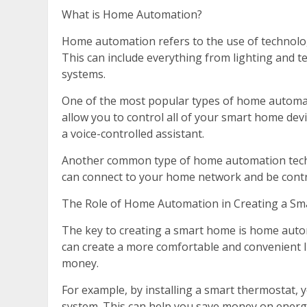
What is Home Automation?
Home automation refers to the use of technolo
This can include everything from lighting and 
systems.
One of the most popular types of home automa
allow you to control all of your smart home dev
a voice-controlled assistant.
Another common type of home automation techn
can connect to your home network and be contr
The Role of Home Automation in Creating a S
The key to creating a smart home is home auto
can create a more comfortable and convenient l
money.
For example, by installing a smart thermostat,
system. This can help you save money on energy