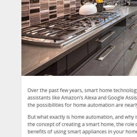
Over the past few years, smart home technology
assistants like Amazon’s Alexa and Google Assis
the possibilities for home automation are nearl
But what exactly is home automation, and why is 
the concept of creating a smart home, the rol
benefits of using smart appliances in your hom