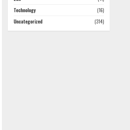
July 25, 2026
4
Technology
(16)
Uncategorized
(314)
How-To Use Hand Held
Vacuum Cleaners
Effectively
July 24, 2026
5