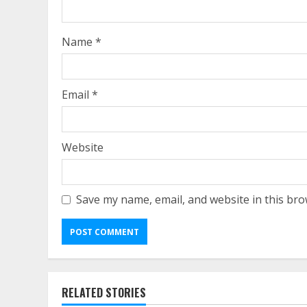
Name
*
Email
*
Website
Save my name, email, and website in this bro
RELATED STORIES