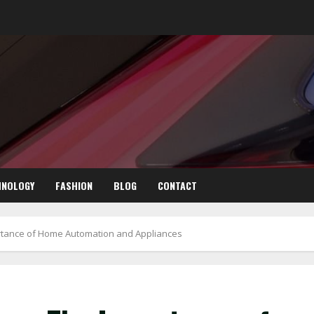
HNOLOGY
FASHION
BLOG
CONTACT
rtance of Home Automation and Appliances