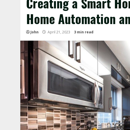
Creating a Smart Ho
Home Automation an
John
April 21, 2023
3 min read