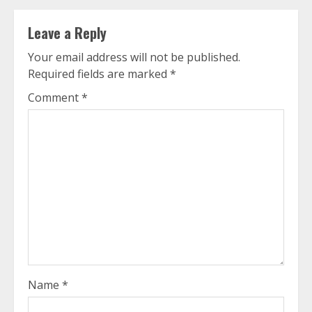
Leave a Reply
Your email address will not be published.
Required fields are marked
*
Comment
*
Name
*