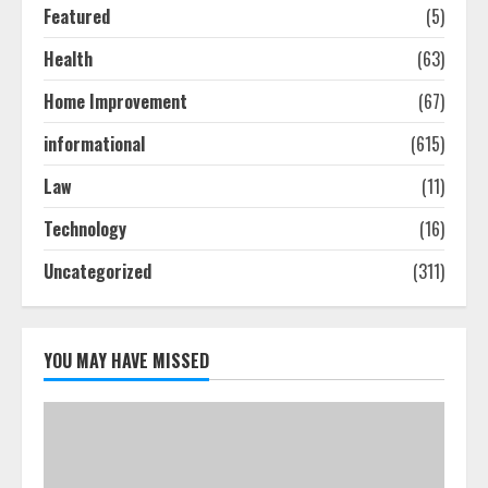
Featured
(5)
Ultimate Boat Party Melbourne
Guide: Tips & Tricks!
Health
(63)
July 24, 2026
Home Improvement
(67)
3
informational
(615)
The Best Prosthodontist Tips For
Law
(11)
Smile Perfection
July 24, 2026
Technology
(16)
4
Uncategorized
(311)
Best Boat Party Experiences In
Melbourne You Can’T Miss
YOU MAY HAVE MISSED
July 23, 2026
5