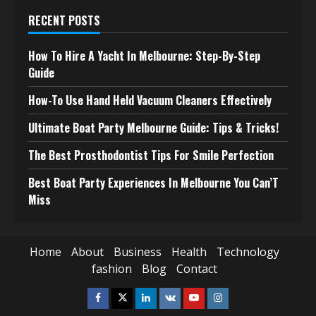
RECENT POSTS
How To Hire A Yacht In Melbourne: Step-By-Step
Guide
How-To Use Hand Held Vacuum Cleaners Effectively
Ultimate Boat Party Melbourne Guide: Tips & Tricks!
The Best Prosthodontist Tips For Smile Perfection
Best Boat Party Experiences In Melbourne You Can’T
Miss
Home
About
Business
Health
Technology
fashion
Blog
Contact
Facebook
Twitter
Linkedin
VK
Youtube
Instagram