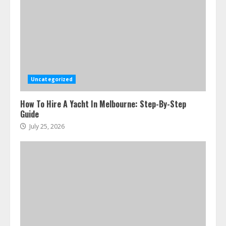
Uncategorized
How To Hire A Yacht In Melbourne: Step-By-Step
Guide
July 25, 2026