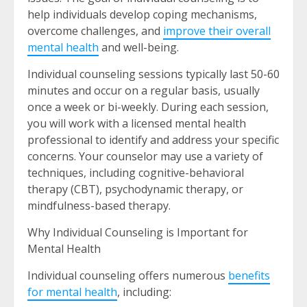
help individuals develop coping mechanisms,
overcome challenges, and
improve their overall
mental health
and well-being.
Individual counseling sessions typically last 50-60
minutes and occur on a regular basis, usually
once a week or bi-weekly. During each session,
you will work with a licensed mental health
professional to identify and address your specific
concerns. Your counselor may use a variety of
techniques, including cognitive-behavioral
therapy (CBT), psychodynamic therapy, or
mindfulness-based therapy.
Why Individual Counseling is Important for
Mental Health
Individual counseling offers numerous
benefits
for mental health
, including: