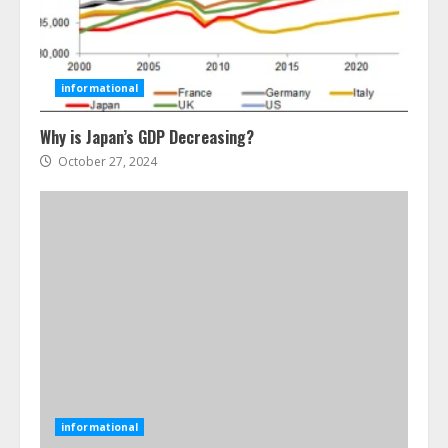
Ultimate Boat Party Melbourne
Guide: Tips & Tricks!
July 24, 2026
3
informational
The Best Prosthodontist Tips For
Why is Japan’s GDP Decreasing?
Smile Perfection
October 27, 2024
July 24, 2026
4
Best Boat Party Experiences In
Melbourne You Can’T Miss
July 23, 2026
5
Easy Steps To Navigate U.S.
Immigration With Expert Help
informational
July 15, 2026