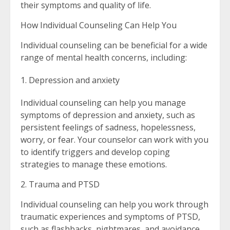
their symptoms and quality of life.
How Individual Counseling Can Help You
Individual counseling can be beneficial for a wide
range of mental health concerns, including:
Depression and anxiety
Individual counseling can help you manage
symptoms of depression and anxiety, such as
persistent feelings of sadness, hopelessness,
worry, or fear. Your counselor can work with you
to identify triggers and develop coping
strategies to manage these emotions.
2. Trauma and PTSD
Individual counseling can help you work through
traumatic experiences and symptoms of PTSD,
such as flashbacks, nightmares, and avoidance