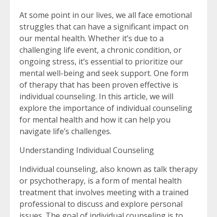
At some point in our lives, we all face emotional
struggles that can have a significant impact on
our mental health. Whether it’s due to a
challenging life event, a chronic condition, or
ongoing stress, it’s essential to prioritize our
mental well-being and seek support. One form
of therapy that has been proven effective is
individual counseling. In this article, we will
explore the importance of individual counseling
for mental health and how it can help you
navigate life’s challenges.
Understanding Individual Counseling
Individual counseling, also known as talk therapy
or psychotherapy, is a form of mental health
treatment that involves meeting with a trained
professional to discuss and explore personal
issues. The goal of individual counseling is to