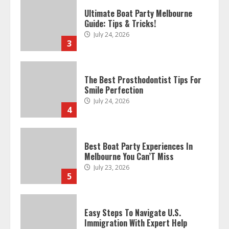
Ultimate Boat Party Melbourne
Guide: Tips & Tricks!
July 24, 2026
3
The Best Prosthodontist Tips For
Smile Perfection
July 24, 2026
4
Best Boat Party Experiences In
Melbourne You Can’T Miss
July 23, 2026
5
Easy Steps To Navigate U.S.
Immigration With Expert Help