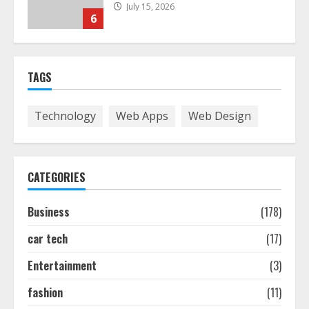
July 15, 2026
6
Easy Guide To Bagless Vacuum
Cleaners: Clean Smarter!
TAGS
July 15, 2026
7
Technology
Web Apps
Web Design
How To Hire A Yacht In Melbourne:
Step-By-Step Guide
CATEGORIES
July 25, 2026
1
Business
(178)
car tech
(17)
How-To Use Hand Held Vacuum
Cleaners Effectively
Entertainment
(3)
July 24, 2026
2
fashion
(11)