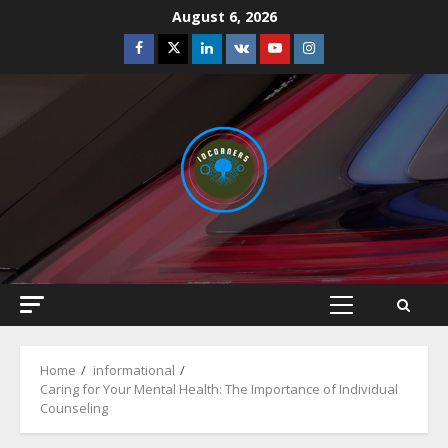
Skip
August 6, 2026
to
Facebook
Twitter
Linkedin
VK
Youtube
Instagram
content
Primary
Menu
Home
informational
Caring for Your Mental Health: The Importance of Individual
Counseling