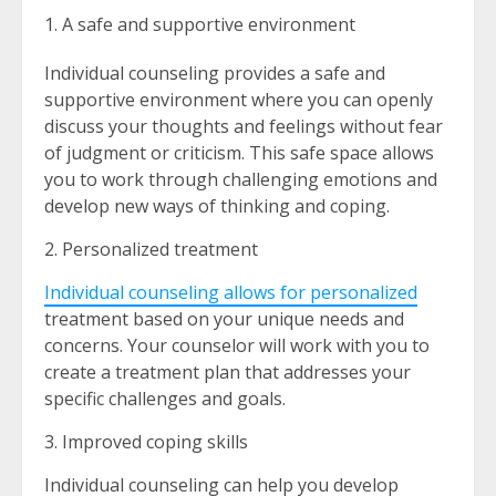
A safe and supportive environment
Individual counseling provides a safe and
supportive environment where you can openly
discuss your thoughts and feelings without fear
of judgment or criticism. This safe space allows
you to work through challenging emotions and
develop new ways of thinking and coping.
2. Personalized treatment
Individual counseling allows for personalized
treatment based on your unique needs and
concerns. Your counselor will work with you to
create a treatment plan that addresses your
specific challenges and goals.
3. Improved coping skills
Individual counseling can help you develop