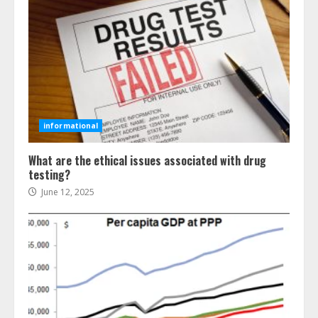
informational
What are the ethical issues associated with drug
testing?
June 12, 2025