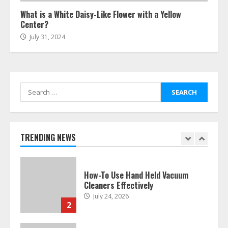
6
What is a White Daisy-Like Flower with a Yellow
Center?
July 31, 2024
Easy Guide To Bagless Vacuum
Cleaners: Clean Smarter!
July 15, 2026
7
Search
for:
How To Hire A Yacht In Melbourne:
Step-By-Step Guide
July 25, 2026
1
TRENDING NEWS
How-To Use Hand Held Vacuum
Cleaners Effectively
July 24, 2026
2