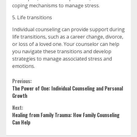
coping mechanisms to manage stress.
5. Life transitions
Individual counseling can provide support during
life transitions, such as a career change, divorce,
or loss of a loved one. Your counselor can help
you navigate these transitions and develop
strategies to manage associated stress and
emotions.
Continue
Previous:
The Power of One: Individual Counseling and Personal
Reading
Growth
Next:
Healing from Family Trauma: How Family Counseling
Can Help