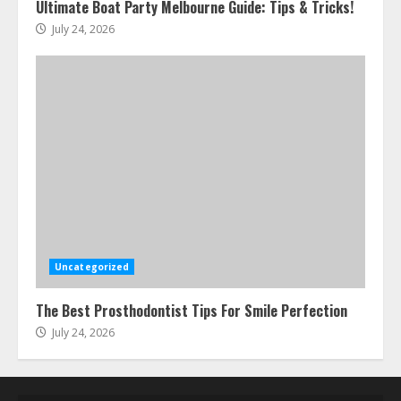
Ultimate Boat Party Melbourne Guide: Tips & Tricks!
July 24, 2026
Uncategorized
The Best Prosthodontist Tips For Smile Perfection
July 24, 2026