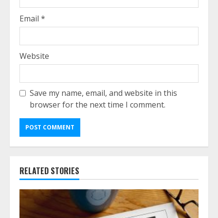
Email
*
Website
Save my name, email, and website in this
browser for the next time I comment.
RELATED STORIES