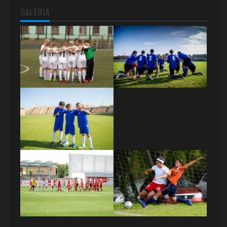
GALERÍA