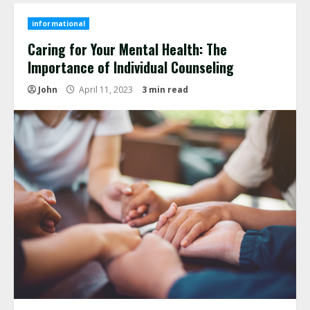
informational
Caring for Your Mental Health: The
Importance of Individual Counseling
John
April 11, 2023
3 min read