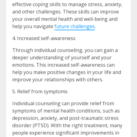
effective coping skills to manage stress, anxiety,
and other challenges. These skills can improve
your overall mental health and well-being and
help you navigate
future challenges
.
4. Increased self-awareness
Through individual counseling, you can gain a
deeper understanding of yourself and your
emotions. This increased self-awareness can
help you make positive changes in your life and
improve your relationships with others.
5. Relief from symptoms
Individual counseling can provide relief from
symptoms of mental health conditions, such as
depression, anxiety, and post-traumatic stress
disorder (PTSD). With the right treatment, many
people experience significant improvements in