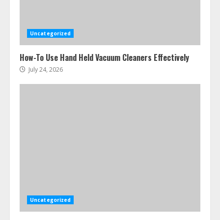
Uncategorized
How-To Use Hand Held Vacuum Cleaners Effectively
July 24, 2026
Uncategorized