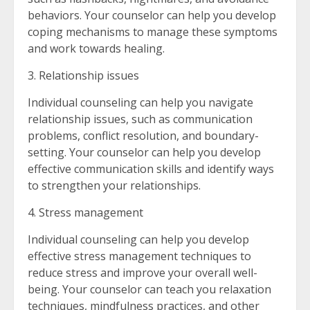
behaviors. Your counselor can help you develop
coping mechanisms to manage these symptoms
and work towards healing.
3. Relationship issues
Individual counseling can help you navigate
relationship issues, such as communication
problems, conflict resolution, and boundary-
setting. Your counselor can help you develop
effective communication skills and identify ways
to strengthen your relationships.
4. Stress management
Individual counseling can help you develop
effective stress management techniques to
reduce stress and improve your overall well-
being. Your counselor can teach you relaxation
techniques, mindfulness practices, and other