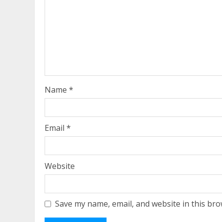
Name
*
Email
*
Website
Save my name, email, and website in this bro