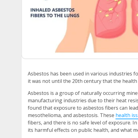
Asbestos has been used in various industries fo
it was not until the 20th century that the healt
Asbestos is a group of naturally occurring mine
manufacturing industries due to their heat resis
found that exposure to asbestos fibers can lead
mesothelioma, and asbestosis. These
health is
fibers, and there is no safe level of exposure.
In 
its harmful effects on public health, and what