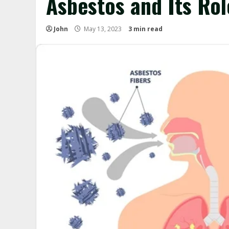
Asbestos and Its Rol
John
May 13, 2023
3 min read