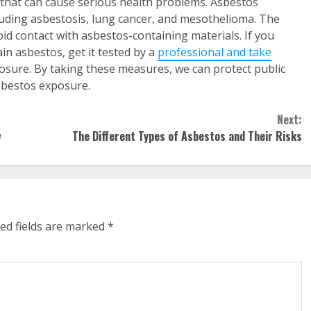
 that can cause serious health problems. Asbestos
luding asbestosis, lung cancer, and mesothelioma. The
id contact with asbestos-containing materials. If you
n asbestos, get it tested by a
professional and take
osure. By taking these measures, we can protect public
asbestos exposure.
Next:
w
The Different Types of Asbestos and Their Risks
ed fields are marked
*