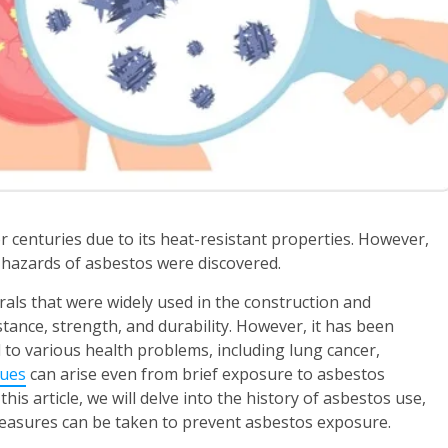
r centuries due to its heat-resistant properties. However,
h hazards of asbestos were discovered.
rals that were widely used in the construction and
tance, strength, and durability. However, it has been
 to various health problems, including lung cancer,
sues
can arise even from brief exposure to asbestos
this article, we will delve into the history of asbestos use,
 measures can be taken to prevent asbestos exposure.