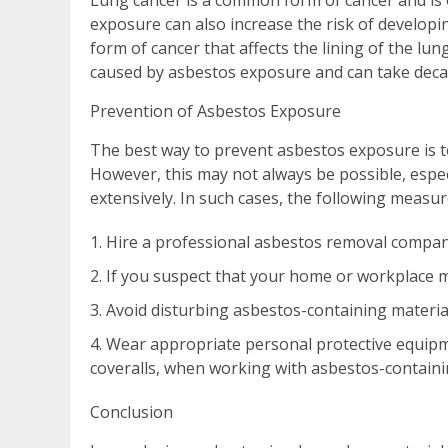
Lung cancer is a common form of cancer and is
exposure can also increase the risk of developi
form of cancer that affects the lining of the lu
caused by asbestos exposure and can take deca
Prevention of Asbestos Exposure
The best way to prevent asbestos exposure is t
However, this may not always be possible, espec
extensively. In such cases, the following measur
Hire a professional asbestos removal compan
If you suspect that your home or workplace ma
Avoid disturbing asbestos-containing materials
Wear appropriate personal protective equipm
coveralls, when working with asbestos-containi
Conclusion