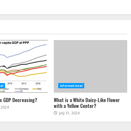
al
informational
’s GDP Decreasing?
What is a White Daisy-Like Flower
with a Yellow Center?
 2024
July 31, 2024