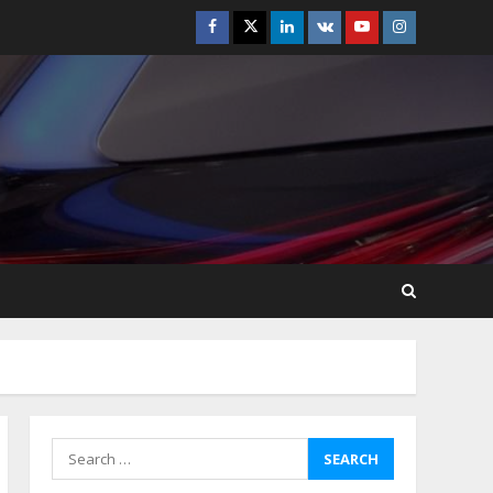
Facebook
Twitter
Linkedin
VK
Youtube
Instagram
Best Boat Party
Experiences In Melbourne
You Can’T Miss
July 23, 2026
5
Easy Steps To Navigate
U.S. Immigration With
Expert Help
July 15, 2026
6
Easy Guide To Bagless
Vacuum Cleaners: Clean
Smarter!
July 15, 2026
7
Search
for:
How To Hire A Yacht In