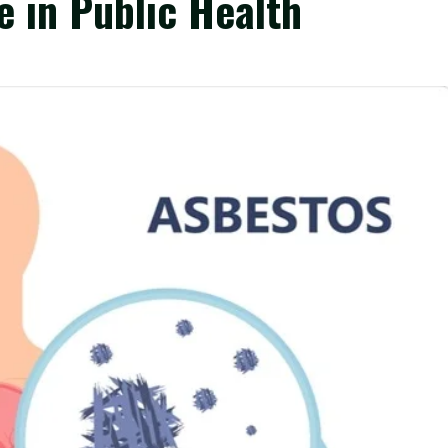
e in Public Health