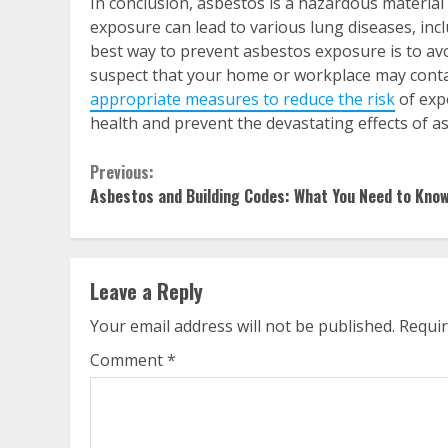
In conclusion, asbestos is a hazardous material
exposure can lead to various lung diseases, inc
best way to prevent asbestos exposure is to avo
suspect that your home or workplace may contai
appropriate measures to reduce the risk
of exp
health and prevent the devastating effects of 
Continue
Previous:
Asbestos and Building Codes: What You Need to Kno
Reading
Leave a Reply
Your email address will not be published.
Requir
Comment
*