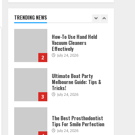
Melbourne: Step-By-Step
Guide
July 25, 2026
TRENDING NEWS
1
How-To Use Hand Held
Vacuum Cleaners
Effectively
July 24, 2026
2
Ultimate Boat Party
Melbourne Guide: Tips &
Tricks!
July 24, 2026
3
The Best Prosthodontist
Tips For Smile Perfection
July 24, 2026