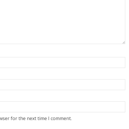
wser for the next time I comment.