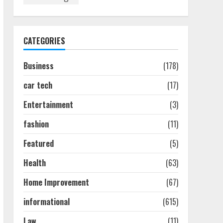
How To Hire A Yacht In
Melbourne: Step-By-Step
Guide
July 25, 2026
1
CATEGORIES
Business
(178)
How-To Use Hand Held
Vacuum Cleaners
car tech
(17)
Effectively
July 24, 2026
2
Entertainment
(3)
fashion
(11)
Ultimate Boat Party
Melbourne Guide: Tips &
Featured
(5)
Tricks!
Health
(63)
July 24, 2026
3
Home Improvement
(67)
informational
(615)
The Best Prosthodontist
Tips For Smile Perfection
Law
(11)
July 24, 2026