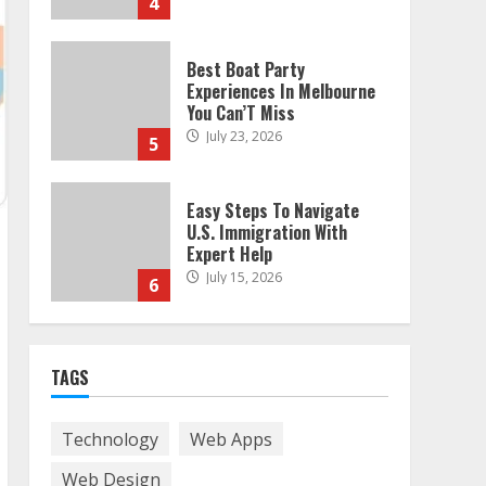
4
Best Boat Party
Experiences In Melbourne
You Can’T Miss
July 23, 2026
5
Easy Steps To Navigate
U.S. Immigration With
Expert Help
July 15, 2026
6
Easy Guide To Bagless
Vacuum Cleaners: Clean
TAGS
Smarter!
July 15, 2026
7
Technology
Web Apps
Web Design