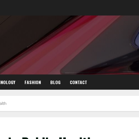
HNOLOGY
FASHION
BLOG
CONTACT
alth