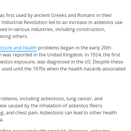
was first used by ancient Greeks and Romans in their
e Industrial Revolution led to an increase in asbestos use
sed in various industries, including construction,
mong others.
osure and health
problems began in the early 20th
th was reported in the United Kingdom. In 1924, the first
sbestos exposure, was diagnosed in the US. Despite these
y used until the 1970s when the health hazards associated
oblems, including asbestosis, lung cancer, and
ase caused by the inhalation of asbestos fibers.
g, and chest pain. Asbestosis can lead to other health
a.