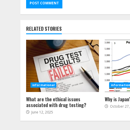
RELATED STORIES
informational
information
What are the ethical issues
Why is Japan
associated with drug testing?
October 27,
June 12, 2025