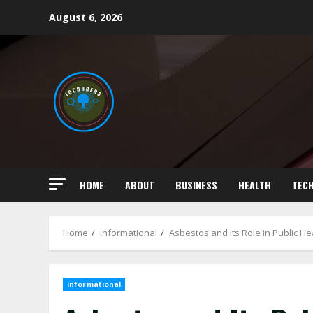
Skip
August 6, 2026
to
content
HOME
ABOUT
BUSINESS
HEALTH
TEC
Home
informational
Asbestos and Its Role in Public He
informational