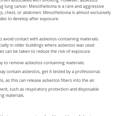
 often associated with smoking. However, asbestos
ng lung cancer. Mesothelioma is a rare and aggressive
ngs, chest, or abdomen. Mesothelioma is almost exclusively
des to develop after exposure.
o avoid contact with asbestos-containing materials.
ially in older buildings where asbestos was used
es can be taken to reduce the risk of exposure:
y to remove asbestos-containing materials.
y contain asbestos, get it tested by a professional.
, as this can release asbestos fibers into the air.
ent, such as respiratory protection and disposable
ng materials.