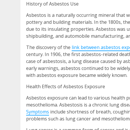
History of Asbestos Use
Asbestos is a naturally occurring mineral that 
pottery and building materials. In the 1800s, th
due to its insulating properties. Asbestos was u
shipbuilding, and automobile manufacturing, a
The discovery of the
link between asbestos exp
century. In 1906, the first asbestos-related dea
case of asbestosis, a lung disease caused by a
early warnings, asbestos continued to be widel
with asbestos exposure became widely known.
Health Effects of Asbestos Exposure
Asbestos exposure can lead to various health pr
mesothelioma. Asbestosis is a chronic lung dise
Symptoms
include shortness of breath, coughin
problems such as lung cancer and mesotheliom