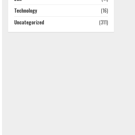
4
Technology
(16)
Uncategorized
(311)
Best Boat Party
Experiences In Melbourne
You Can’T Miss
July 23, 2026
5