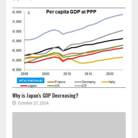
Ultimate Guide To Seo Audit
Services In New York
August 7, 2026
3
How To Hire A Yacht In Melbourne:
Step-By-Step Guide
informational
July 25, 2026
4
Why is Japan’s GDP Decreasing?
October 27, 2024
How-To Use Hand Held Vacuum
Cleaners Effectively
July 24, 2026
5