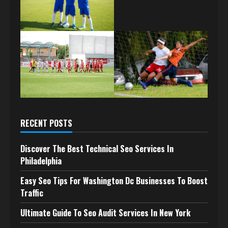
RECENT POSTS
Discover The Best Technical Seo Services In
Philadelphia
Easy Seo Tips For Washington Dc Businesses To Boost
Traffic
Ultimate Guide To Seo Audit Services In New York