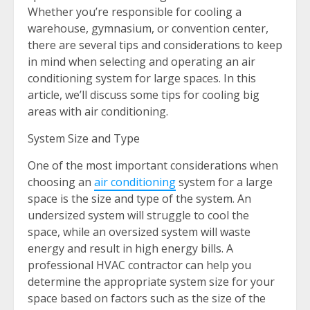
Whether you’re responsible for cooling a
warehouse, gymnasium, or convention center,
there are several tips and considerations to keep
in mind when selecting and operating an air
conditioning system for large spaces. In this
article, we’ll discuss some tips for cooling big
areas with air conditioning.
System Size and Type
One of the most important considerations when
choosing an
air conditioning
system for a large
space is the size and type of the system. An
undersized system will struggle to cool the
space, while an oversized system will waste
energy and result in high energy bills. A
professional HVAC contractor can help you
determine the appropriate system size for your
space based on factors such as the size of the