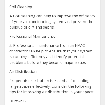
Coil Cleaning
4. Coil cleaning can help to improve the efficiency
of your air conditioning system and prevent the
buildup of dirt and debris.
Professional Maintenance
5. Professional maintenance from an HVAC
contractor can help to ensure that your system
is running efficiently and identify potential
problems before they become major issues.
Air Distribution
Proper air distribution is essential for cooling
large spaces effectively. Consider the following
tips for improving air distribution in your space:
Ductwork