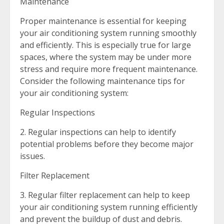
Maintenance
Proper maintenance is essential for keeping
your air conditioning system running smoothly
and efficiently. This is especially true for large
spaces, where the system may be under more
stress and require more frequent maintenance.
Consider the following maintenance tips for
your air conditioning system:
Regular Inspections
2. Regular inspections can help to identify
potential problems before they become major
issues.
Filter Replacement
3. Regular filter replacement can help to keep
your air conditioning system running efficiently
and prevent the buildup of dust and debris.