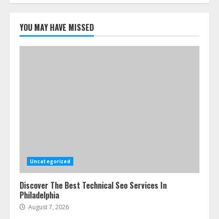
5
YOU MAY HAVE MISSED
Uncategorized
Discover The Best Technical Seo Services In
Philadelphia
August 7, 2026