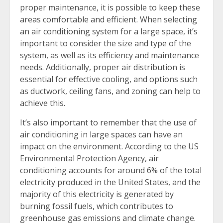
proper maintenance, it is possible to keep these
areas comfortable and efficient. When selecting
an air conditioning system for a large space, it’s
important to consider the size and type of the
system, as well as its efficiency and maintenance
needs. Additionally, proper air distribution is
essential for effective cooling, and options such
as ductwork, ceiling fans, and zoning can help to
achieve this.
It’s also important to remember that the use of
air conditioning in large spaces can have an
impact on the environment. According to the US
Environmental Protection Agency, air
conditioning accounts for around 6% of the total
electricity produced in the United States, and the
majority of this electricity is generated by
burning fossil fuels, which contributes to
greenhouse gas emissions and climate change.