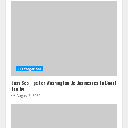
Uncategorized
Easy Seo Tips For Washington Dc Businesses To Boost
Traffic
August 7, 2026