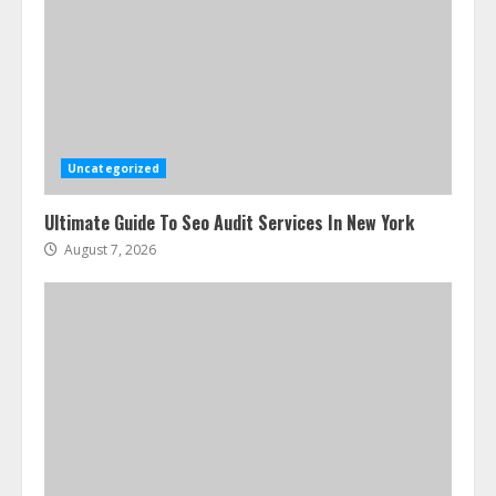
Uncategorized
Ultimate Guide To Seo Audit Services In New York
August 7, 2026