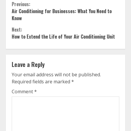
Continue
Previous:
Air Conditioning for Businesses: What You Need to
Reading
Know
Next:
How to Extend the Life of Your Air Conditioning Unit
Leave a Reply
Your email address will not be published.
Required fields are marked
*
Comment
*