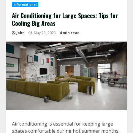
informational
Air Conditioning for Large Spaces: Tips for
Cooling Big Areas
John
May 23, 2023
4 min read
Air conditioning is essential for keeping large
spaces comfortable during hot summer months.