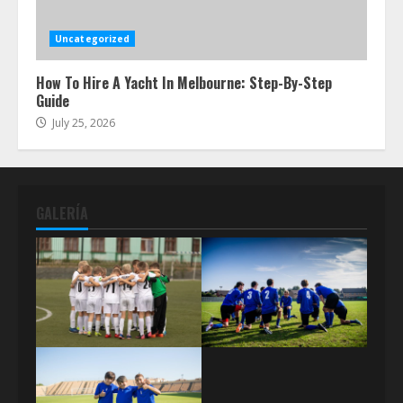
Uncategorized
How To Hire A Yacht In Melbourne: Step-By-Step
Guide
July 25, 2026
GALERÍA