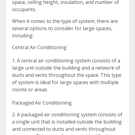
space, ceiling height, insulation, and number of
occupants.
When it comes to the type of system, there are
several options to consider for large spaces,
including:
Central Air Conditioning
A central air conditioning system consists of a
large unit outside the building and a network of
ducts and vents throughout the space. This type
of system is ideal for large spaces with multiple
rooms or areas.
Packaged Air Conditioning
2. A packaged air conditioning system consists of
a single unit that is installed outside the building
and connected to ducts and vents throughout