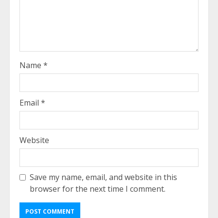
Name
*
Email
*
Website
Save my name, email, and website in this
browser for the next time I comment.