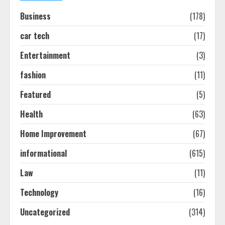
Easy Seo Tips For Washington Dc
Businesses To Boost Traffic
Business
(178)
August 7, 2026
2
car tech
(17)
Entertainment
(3)
Ultimate Guide To Seo Audit
fashion
(11)
Services In New York
August 7, 2026
Featured
(5)
3
Health
(63)
How To Hire A Yacht In Melbourne:
Home Improvement
(67)
Step-By-Step Guide
informational
(615)
July 25, 2026
4
Law
(11)
Technology
(16)
How-To Use Hand Held Vacuum
Cleaners Effectively
Uncategorized
(314)
July 24, 2026