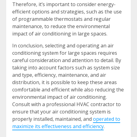
Therefore, it’s important to consider energy-
efficient options and strategies, such as the use
of programmable thermostats and regular
maintenance, to reduce the environmental
impact of air conditioning in large spaces.
In conclusion, selecting and operating an air
conditioning system for large spaces requires
careful consideration and attention to detail. By
taking into account factors such as system size
and type, efficiency, maintenance, and air
distribution, it is possible to keep these areas
comfortable and efficient while also reducing the
environmental impact of air conditioning.
Consult with a professional HVAC contractor to
ensure that your air conditioning system is
properly installed, maintained, and
operated to
maximize its effectiveness and efficiency
.