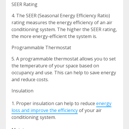
SEER Rating
4. The SEER (Seasonal Energy Efficiency Ratio)
rating measures the energy efficiency of an air
conditioning system. The higher the SEER rating,
the more energy-efficient the system is.
Programmable Thermostat
5. A programmable thermostat allows you to set
the temperature of your space based on
occupancy and use. This can help to save energy
and reduce costs.
Insulation
Proper insulation can help to reduce
energy
loss and improve the efficiency
of your air
conditioning system.