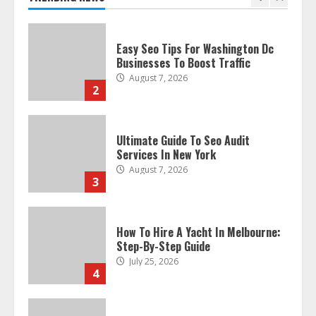
Businesses To Boost Traffic
August 7, 2026
2
Ultimate Guide To Seo Audit
Services In New York
August 7, 2026
3
How To Hire A Yacht In Melbourne:
Step-By-Step Guide
July 25, 2026
4
How-To Use Hand Held Vacuum
Cleaners Effectively
July 24, 2026
5