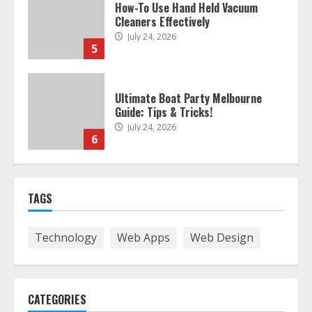
Ultimate Boat Party Melbourne
Guide: Tips & Tricks!
July 24, 2026
6
The Best Prosthodontist Tips For
Smile Perfection
July 24, 2026
7
TAGS
Discover The Best Technical Seo
Services In Philadelphia
Technology
Web Apps
Web Design
August 7, 2026
1
CATEGORIES