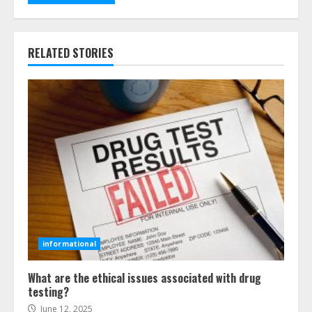
RELATED STORIES
informational
What are the ethical issues associated with drug
testing?
June 12, 2025