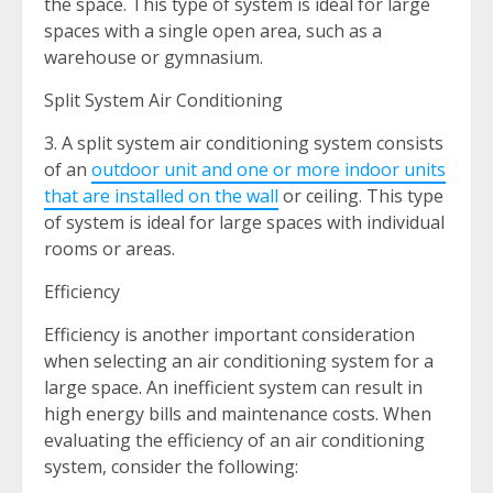
the space. This type of system is ideal for large
spaces with a single open area, such as a
warehouse or gymnasium.
Split System Air Conditioning
3. A split system air conditioning system consists
of an
outdoor unit and one or more indoor units
that are installed on the wall
or ceiling. This type
of system is ideal for large spaces with individual
rooms or areas.
Efficiency
Efficiency is another important consideration
when selecting an air conditioning system for a
large space. An inefficient system can result in
high energy bills and maintenance costs. When
evaluating the efficiency of an air conditioning
system, consider the following: