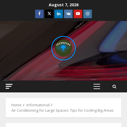
Skip
August 7, 2026
to
Facebook
Twitter
Linkedin
VK
Youtube
Instagram
content
Primary
Menu
Home
informational
Air Conditioning for Large Spaces: Tips for Cooling Big Areas