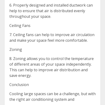
6. Properly designed and installed ductwork can
help to ensure that air is distributed evenly
throughout your space.
Ceiling Fans
7. Ceiling fans can help to improve air circulation
and make your space feel more comfortable.
Zoning
8. Zoning allows you to control the temperature
of different areas of your space independently.
This can help to improve air distribution and
save energy.
Conclusion
Cooling large spaces can be a challenge, but with
the right air conditioning system and